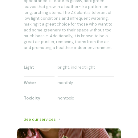
appearance. It features glossy, dark green
leaves that grow in a feather-like pattern on
long, arching stems. The ZZ plant is tolerant of
low light conditions and infrequent watering,
making it a great choice for those who want to
add some greenery to their space without too
much hassle. Additionally, it is known to be a
great air purifier, removing toxins from the air
and promoting a healthier indoor environment.
Light
bright, indirect light
Water
monthly
Toxicity
nontoxic
See our services