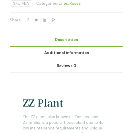
SKU:
N/A
Categories:
Lilies
,
Roses
Share
Description
Additional information
Reviews
0
ZZ Plant
The ZZ plant, also known as Zamioculcas
Zamiifolia, is a popular houseplant due to its
low maintenance requirements and unique