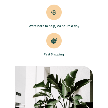
Were here to help, 24 hours a day
Fast Shipping