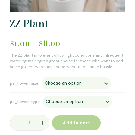
ZZ Plant
$
1.00
–
$
6.00
The ZZ plant is tolerant of low light conditions and infrequent
watering, making it a great choice for those who want to add
some greenery to their space without too much hassle.
pa_flower-size
pa_flower-type
ZZ
Add to cart
Plant
quantity