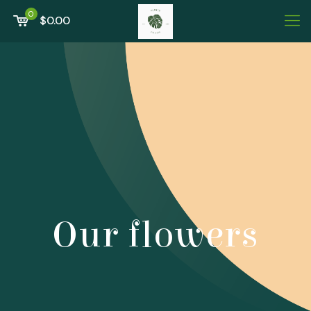
0
$0.00
Our flowers