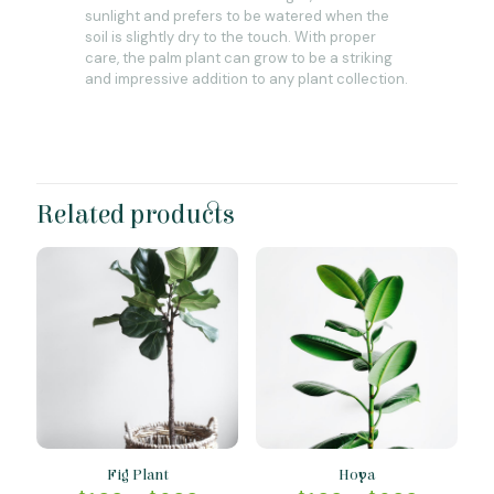
sunlight and prefers to be watered when the
soil is slightly dry to the touch. With proper
care, the palm plant can grow to be a striking
and impressive addition to any plant collection.
Related products
Fig Plant
Hoya