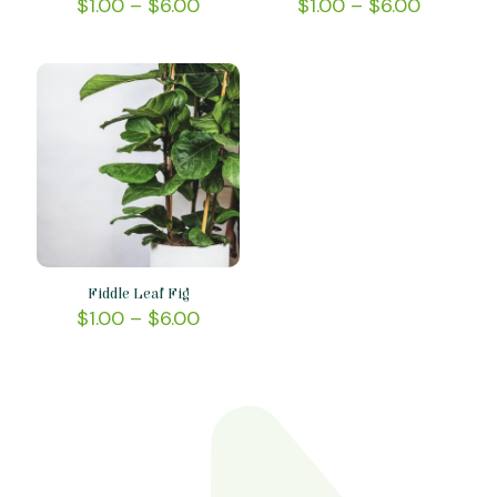
$
1.00
–
$
6.00
$
1.00
–
$
6.00
Fiddle Leaf Fig
$
1.00
–
$
6.00