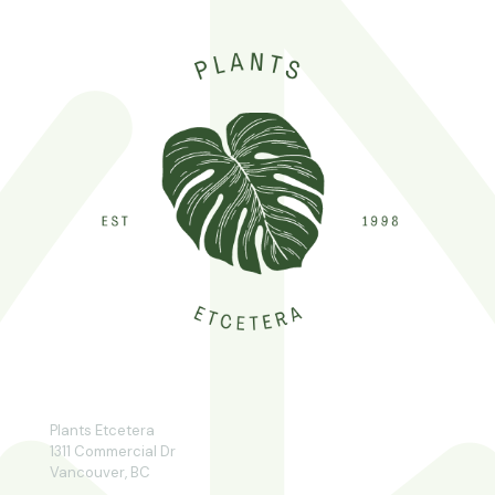
Plants Etcetera
1311 Commercial Dr
Vancouver, BC