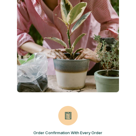
Order Confirmation With Every Order