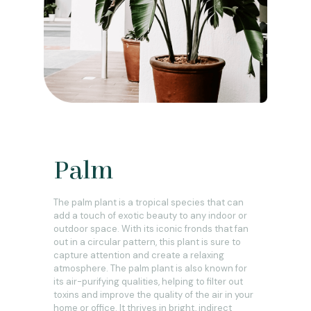
Palm
The palm plant is a tropical species that can
add a touch of exotic beauty to any indoor or
outdoor space. With its iconic fronds that fan
out in a circular pattern, this plant is sure to
capture attention and create a relaxing
atmosphere. The palm plant is also known for
its air-purifying qualities, helping to filter out
toxins and improve the quality of the air in your
home or office. It thrives in bright, indirect